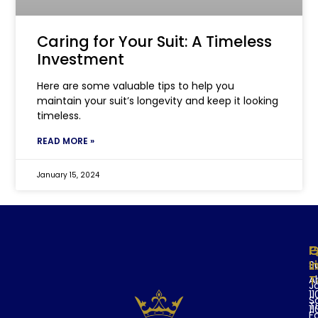
Caring for Your Suit: A Timeless
Investment
Here are some valuable tips to help you
maintain your suit’s longevity and keep it looking
timeless.
READ MORE »
January 15, 2024
Q
P
G
L
I
Su
T
A
J
11
S
T
11
F